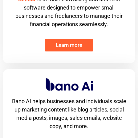
software designed to empower small
businesses and freelancers to manage their
financial operations seamlessly.
Learn more
Bano AI helps businesses and individuals scale
up marketing content like blog articles, social
media posts, images, sales emails, website
copy, and more.