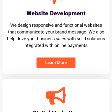
Website Development
We design responsive and functional websites
that communicate your brand message. We also
help drive your business sales with solid solutions
integrated with online payments.
Learn More