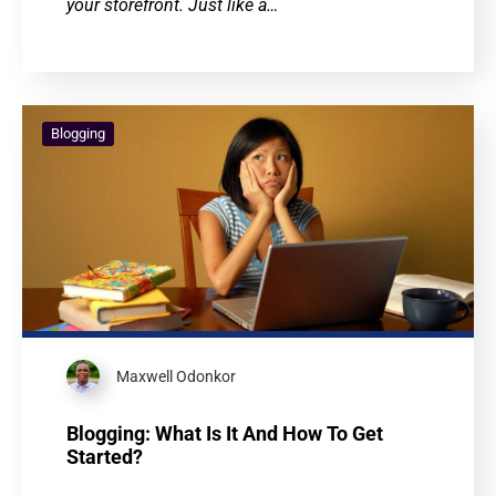
your storefront. Just like a…
Blogging
Maxwell Odonkor
Blogging: What Is It And How To Get
Started?