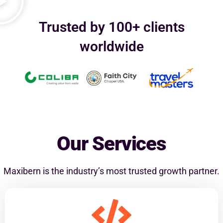
Trusted by 100+ clients
worldwide
Our Services
Maxibern is the industry’s most trusted growth partner.