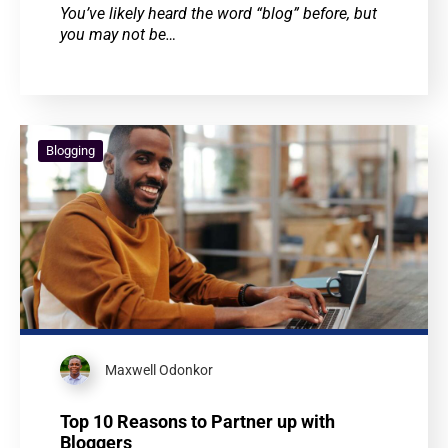
You’ve likely heard the word “blog” before, but
you may not be…
Blogging
Maxwell Odonkor
Top 10 Reasons to Partner up with
Bloggers