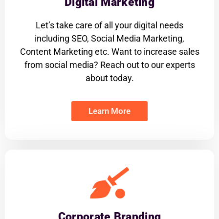
Digital Marketing
Let’s take care of all your digital needs
including SEO, Social Media Marketing,
Content Marketing etc. Want to increase sales
from social media? Reach out to our experts
about today.
Learn More
Corporate Branding