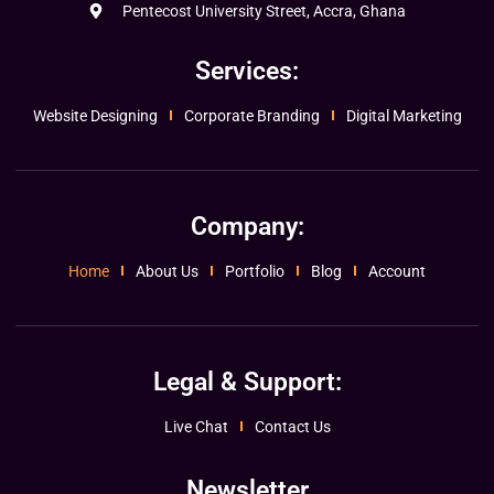
Pentecost University Street, Accra, Ghana
Services:
Website Designing
Corporate Branding
Digital Marketing
Company:
Home
About Us
Portfolio
Blog
Account
Legal & Support:
Live Chat
Contact Us
Newsletter