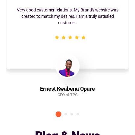
ations. My Brand's website was
I really enjoyed the qualit
sires. I am a truly satisfied
Maxibern Digital. They are so
ustomer.
with
Kwabena Opare
Anastasi
EO of TPC
CEO - Aleaa