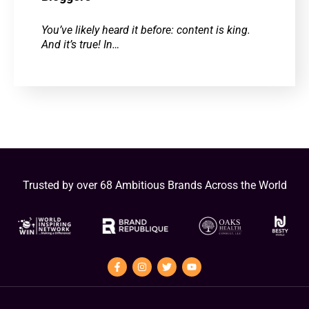
You’ve likely heard it before: content is king.
And it’s true! In…
Trusted by over 68 Ambitious Brands Across the World