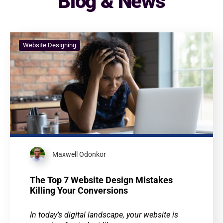
Blog & News
Website Designing
Maxwell Odonkor
The Top 7 Website Design Mistakes
Killing Your Conversions
In today’s digital landscape, your website is