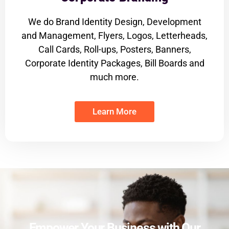
We do Brand Identity Design, Development
and Management, Flyers, Logos, Letterheads,
Call Cards, Roll-ups, Posters, Banners,
Corporate Identity Packages, Bill Boards and
much more.
Learn More
Empower Your Business with Our