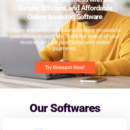
Simple, Efficient, and Affordable
Online Invoicing Software
Create and send professional-looking invoices to
your clients in seconds. Track the status of your
invoices and get paid faster with online
payments.
Try Rivespot Now!
Our Softwares