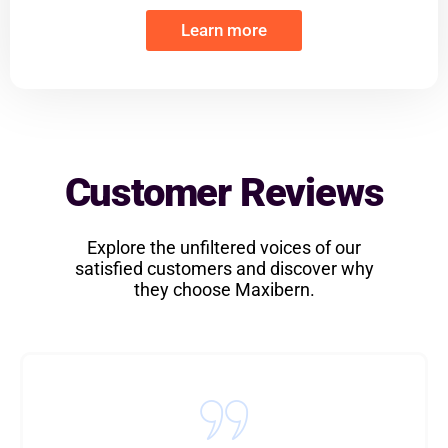
Learn more
Customer Reviews
Explore the unfiltered voices of our
satisfied customers and discover why
they choose Maxibern.