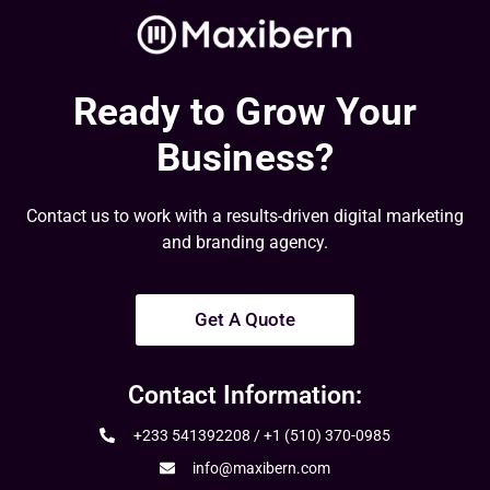
Ready to Grow Your
Business?
Contact us to work with a results-driven digital marketing
and branding agency.
Get A Quote
Contact Information:
+233 541392208 / +1 (510) 370-0985
info@maxibern.com