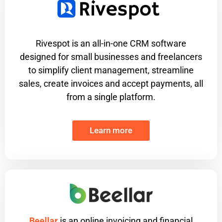
Rivespot is an all-in-one CRM software
designed for small businesses and freelancers
to simplify client management, streamline
sales, create invoices and accept payments, all
from a single platform.
Learn more
Beellar
is an online invoicing and financial