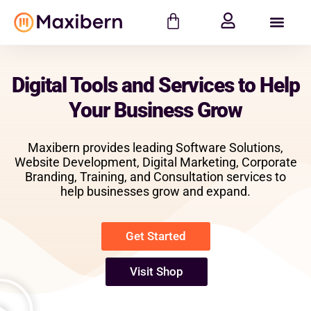
Digital Tools and Services to Help
Your Business Grow
Maxibern provides leading Software Solutions,
Website Development, Digital Marketing, Corporate
Branding, Training, and Consultation services to
help businesses grow and expand.
Get Started
Visit Shop