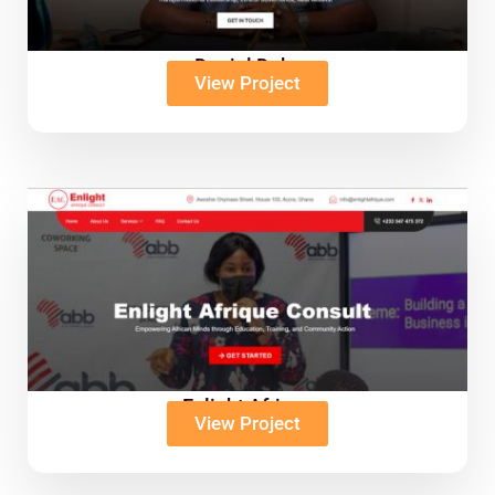
Daniel Duku
View Project
Enlight Afrique
View Project