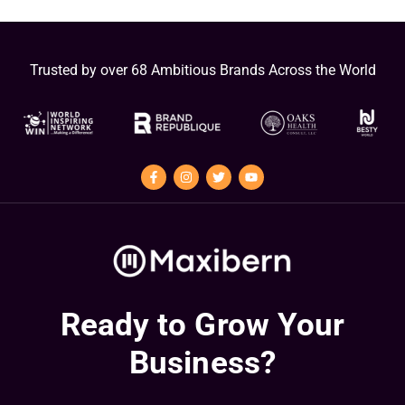
Trusted by over 68 Ambitious Brands Across the World
Ready to Grow Your
Business?