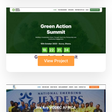
Green Action Summit
View Project