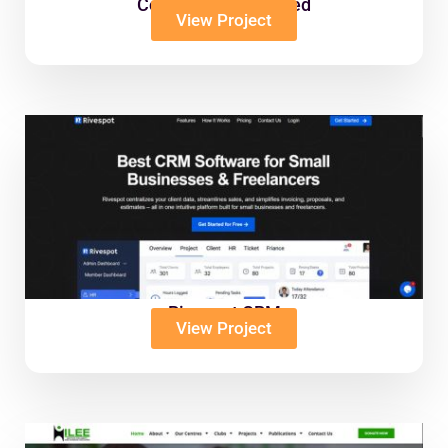
Coliba Ghana Limited
View Project
Rivespot CRM
View Project