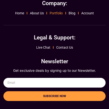
Company:
Home
About Us
Portfolio
Blog
Account
Legal & Support:
Live Chat
Contact Us
Newsletter
Get exclusive deals by signing up to our Newsletter.
SUBSCRIBE NOW