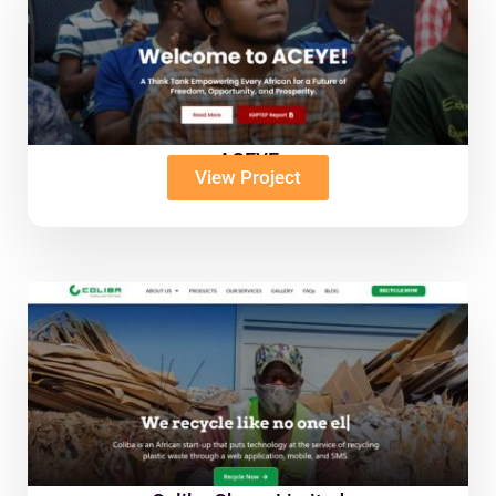
ACEYE
View Project