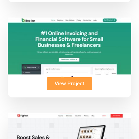
Beellar
View Project