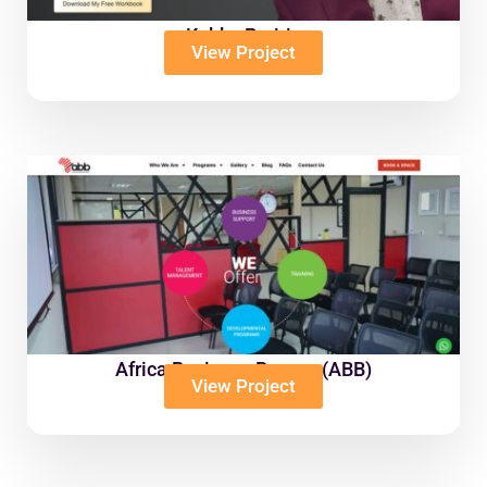
Kobby Prairie
View Project
Africa Business Bureau (ABB)
View Project