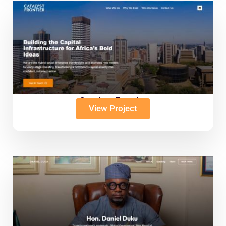
Catalyst Frontier
View Project