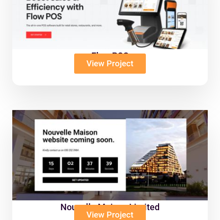
Flow POS
View Project
Nouvelle Maison Limited
View Project