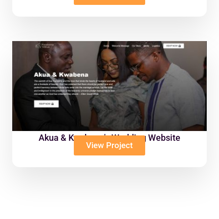
Akua & Kwabena's Wedding Website
View Project