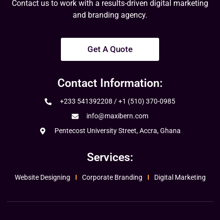
Contact us to work with a results-driven digital marketing
and branding agency.
Get A Quote
Contact Information:
+233 541392208 / +1 (510) 370-0985
info@maxibern.com
Pentecost University Street, Accra, Ghana
Services:
Website Designing
Corporate Branding
Digital Marketing