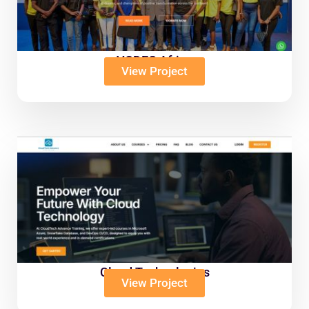
VODEC Africa
View Project
Cloud Technologies
View Project