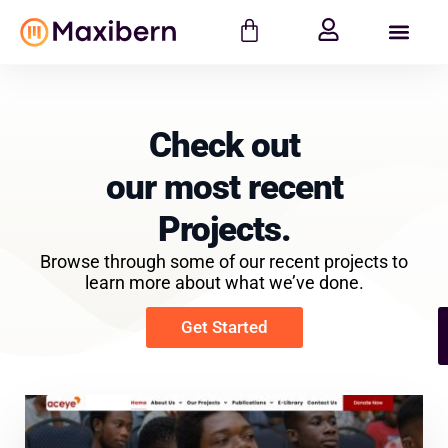
Check out
our most recent
Projects.
Browse through some of our recent projects to
learn more about what we’ve done.
Get Started