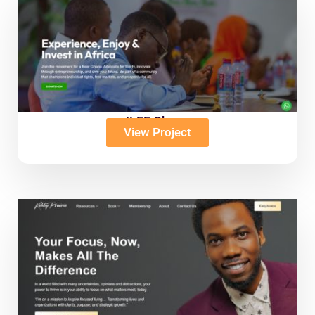
ILEE Ghana
View Project