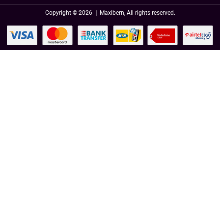
Copyright © 2026 ｜Maxibern, All rights reserved.