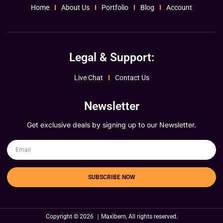
Home
About Us
Portfolio
Blog
Account
Legal & Support:
Live Chat
Contact Us
Newsletter
Get exclusive deals by signing up to our Newsletter.
SUBSCRIBE NOW
Copyright © 2026 ｜Maxibern, All rights reserved.