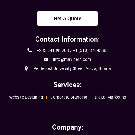
Get A Quote
Contact Information:
+233 541392208 / +1 (510) 370-0985
info@maxibern.com
Pentecost University Street, Accra, Ghana
Services:
Website Designing
Corporate Branding
Digital Marketing
Company: