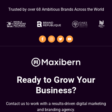
Trusted by over 68 Ambitious Brands Across the World
Ready to Grow Your
Business?
Contact us to work with a results-driven digital marketing
and branding agency.