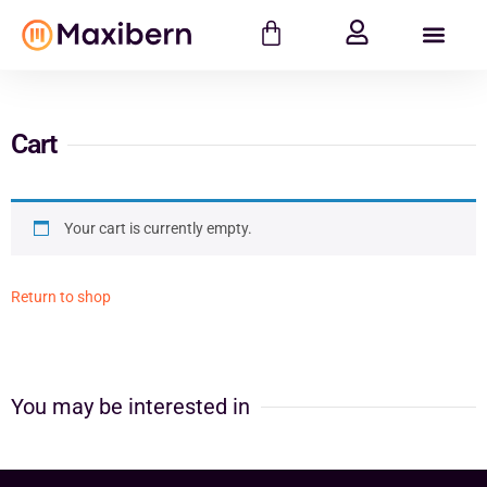
Cart
Your cart is currently empty.
Return to shop
You may be interested in