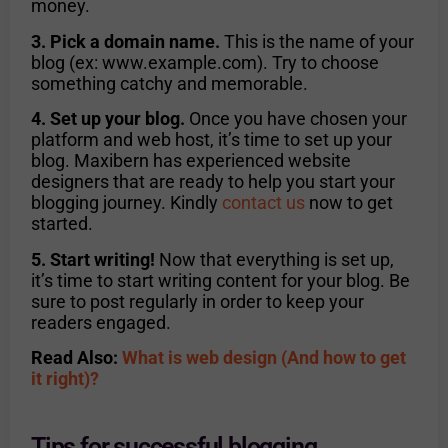
money.
3. Pick a domain name.
This is the name of your
blog (ex: www.example.com). Try to choose
something catchy and memorable.
4. Set up your blog.
Once you have chosen your
platform and web host, it’s time to set up your
blog. Maxibern has experienced website
designers that are ready to help you start your
blogging journey. Kindly
contact us
now to get
started.
5. Start writing!
Now that everything is set up,
it’s time to start writing content for your blog. Be
sure to post regularly in order to keep your
readers engaged.
Read Also:
What is web design (And how to get
it right)?
Tips for successful blogging