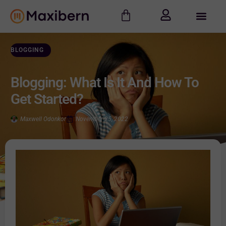
BLOGGING
Blogging: What Is It And How To
Get Started?
Maxwell Odonkor
November 25, 2022