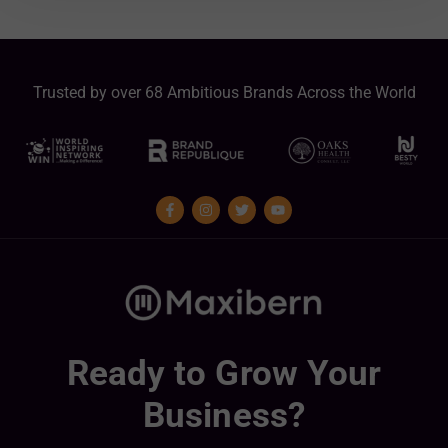
Trusted by over 68 Ambitious Brands Across the World
Ready to Grow Your
Business?