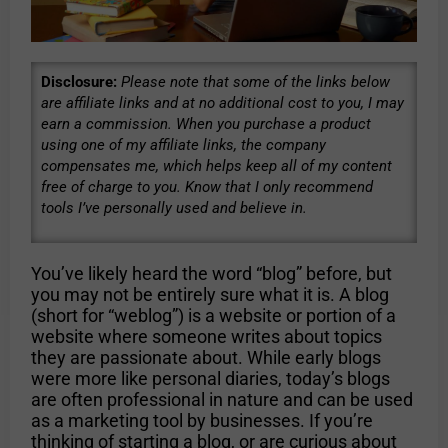
Disclosure:
Please note that some of the links below
are affiliate links and at no additional cost to you, I may
earn a commission. When you purchase a product
using one of my affiliate links, the company
compensates me, which helps keep all of my content
free of charge to you. Know that I only recommend
tools I’ve personally used and believe in.
You’ve likely heard the word “blog” before, but
you may not be entirely sure what it is. A blog
(short for “weblog”) is a website or portion of a
website where someone writes about topics
they are passionate about. While early blogs
were more like personal diaries, today’s blogs
are often professional in nature and can be used
as a marketing tool by businesses. If you’re
thinking of starting a blog, or are curious about