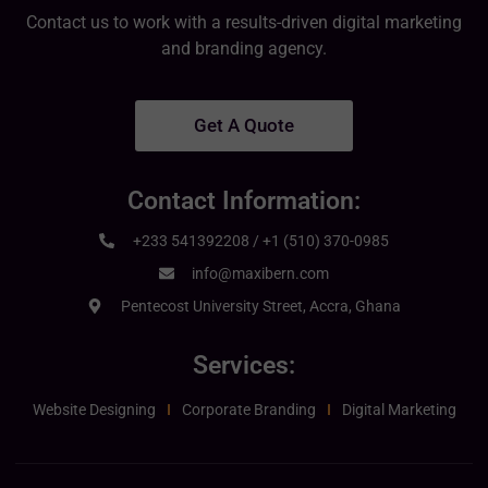
Contact us to work with a results-driven digital marketing
and branding agency.
Get A Quote
Contact Information:
+233 541392208 / +1 (510) 370-0985
info@maxibern.com
Pentecost University Street, Accra, Ghana
Services:
Website Designing
Corporate Branding
Digital Marketing