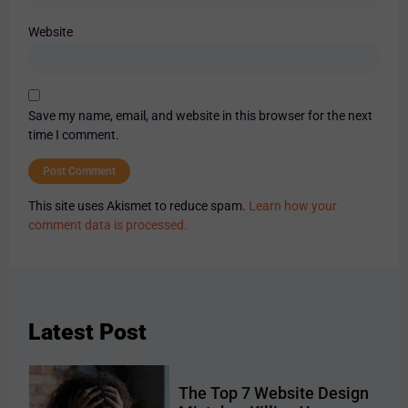
Website
Save my name, email, and website in this browser for the next
time I comment.
This site uses Akismet to reduce spam.
Learn how your
comment data is processed.
Latest Post
The Top 7 Website Design