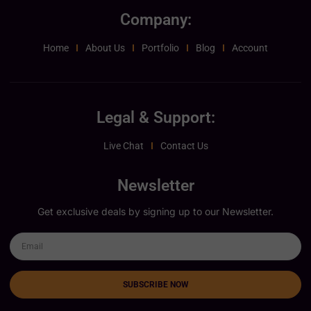
Company:
Home
About Us
Portfolio
Blog
Account
Legal & Support:
Live Chat
Contact Us
Newsletter
Get exclusive deals by signing up to our Newsletter.
SUBSCRIBE NOW