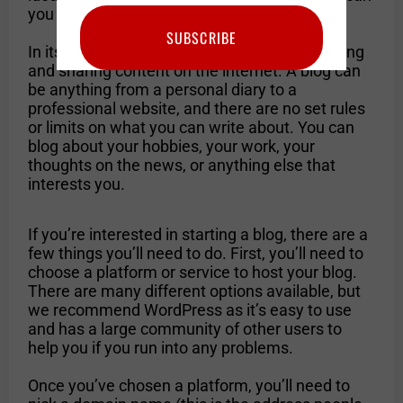
you get started?
SUBSCRIBE
In its simplest form, blogging is a way of writing
and sharing content on the internet. A blog can
be anything from a personal diary to a
professional website, and there are no set rules
or limits on what you can write about. You can
blog about your hobbies, your work, your
thoughts on the news, or anything else that
interests you.
If you’re interested in starting a blog, there are a
few things you’ll need to do. First, you’ll need to
choose a platform or service to host your blog.
There are many different options available, but
we recommend WordPress as it’s easy to use
and has a large community of other users to
help you if you run into any problems.
Once you’ve chosen a platform, you’ll need to