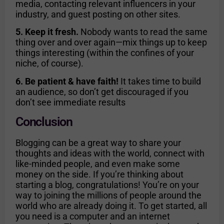
media, contacting relevant influencers in your
industry, and guest posting on other sites.
5. Keep it fresh.
Nobody wants to read the same
thing over and over again—mix things up to keep
things interesting (within the confines of your
niche, of course).
6. Be patient & have faith!
It takes time to build
an audience, so don’t get discouraged if you
don’t see immediate results
Conclusion
Blogging can be a great way to share your
thoughts and ideas with the world, connect with
like-minded people, and even make some
money on the side. If you’re thinking about
starting a blog, congratulations! You’re on your
way to joining the millions of people around the
world who are already doing it. To get started, all
you need is a computer and an internet