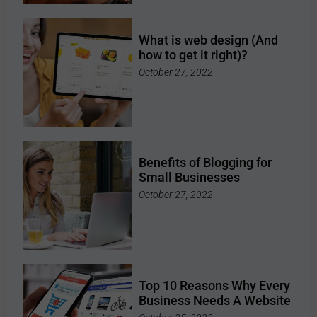
What is web design (And
how to get it right)?
October 27, 2022
Benefits of Blogging for
Small Businesses
October 27, 2022
Top 10 Reasons Why Every
Business Needs A Website