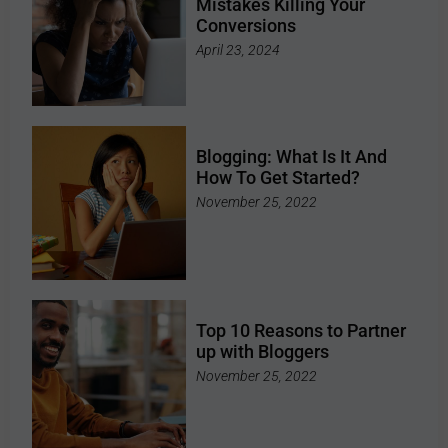
Mistakes Killing Your
Conversions
April 23, 2024
Blogging: What Is It And
How To Get Started?
November 25, 2022
Top 10 Reasons to Partner
up with Bloggers
November 25, 2022