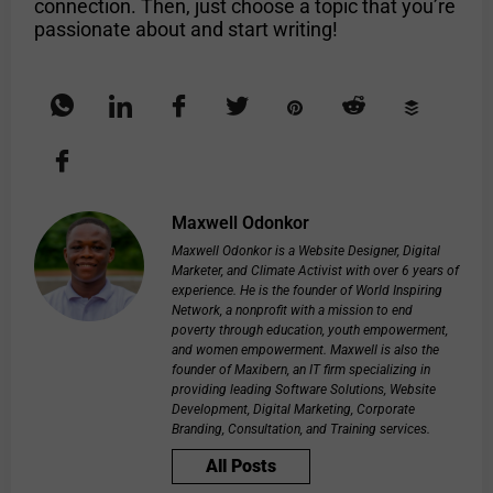
connection. Then, just choose a topic that you’re
passionate about and start writing!
Maxwell Odonkor
Maxwell Odonkor is a Website Designer, Digital
Marketer, and Climate Activist with over 6 years of
experience. He is the founder of World Inspiring
Network, a nonprofit with a mission to end
poverty through education, youth empowerment,
and women empowerment. Maxwell is also the
founder of Maxibern, an IT firm specializing in
providing leading Software Solutions, Website
Development, Digital Marketing, Corporate
Branding, Consultation, and Training services.
All Posts