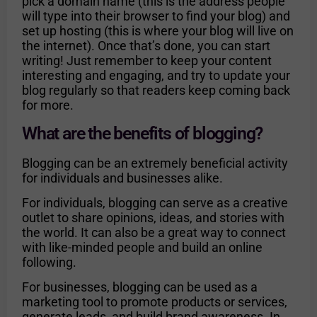
pick a domain name (this is the address people
will type into their browser to find your blog) and
set up hosting (this is where your blog will live on
the internet). Once that’s done, you can start
writing! Just remember to keep your content
interesting and engaging, and try to update your
blog regularly so that readers keep coming back
for more.
What are the benefits of blogging?
Blogging can be an extremely beneficial activity
for individuals and businesses alike.
For individuals, blogging can serve as a creative
outlet to share opinions, ideas, and stories with
the world. It can also be a great way to connect
with like-minded people and build an online
following.
For businesses, blogging can be used as a
marketing tool to promote products or services,
generate leads, and build brand awareness. In