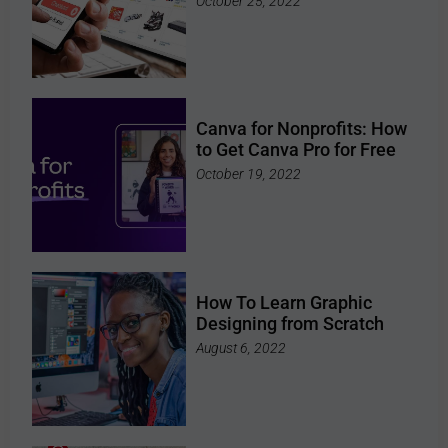
October 25, 2022
Canva for Nonprofits: How
to Get Canva Pro for Free
October 19, 2022
How To Learn Graphic
Designing from Scratch
August 6, 2022