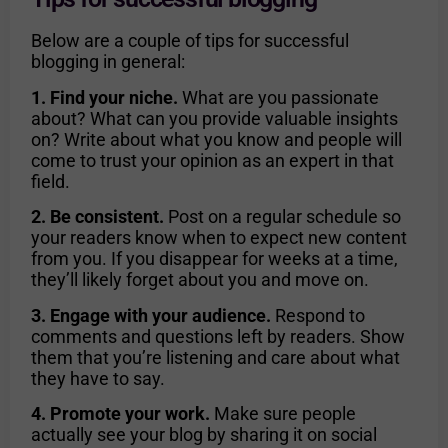
Below are a couple of tips for successful
blogging in general:
1. Find your niche.
What are you passionate
about? What can you provide valuable insights
on? Write about what you know and people will
come to trust your opinion as an expert in that
field.
2. Be consistent.
Post on a regular schedule so
your readers know when to expect new content
from you. If you disappear for weeks at a time,
they’ll likely forget about you and move on.
3. Engage with your audience.
Respond to
comments and questions left by readers. Show
them that you’re listening and care about what
they have to say.
4. Promote your work.
Make sure people
actually see your blog by sharing it on social