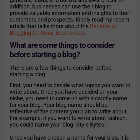
addition, businesses can use their blog to
provide valuable information and insights to their
customers and prospects. Kindly read my recent
article that talks more about the
Benefits of
Blogging for Small Businesses
.
What are some things to consider
before starting a blog?
There are a few things to consider before
starting a blog.
First, you need to decide what topics you want to
write about. Once you have decided on your
niche, you need to come up with a catchy name
for your blog. Your blog name should be
reflective of the content you plan to write about.
For example, if you want to write about fashion,
you could name your blog “Style Bytes.”
Once you have chosen a name for your blog, it is