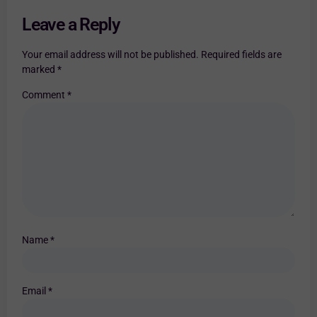
Leave a Reply
Your email address will not be published.
Required fields are
marked
*
Comment
*
Name
*
Email
*