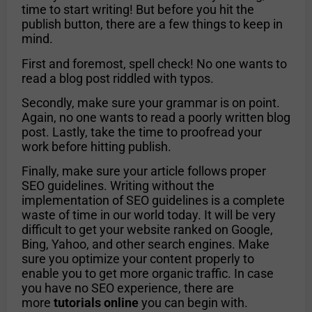
time to start writing! But before you hit the
publish button, there are a few things to keep in
mind.
First and foremost, spell check! No one wants to
read a blog post riddled with typos.
Secondly, make sure your grammar is on point.
Again, no one wants to read a poorly written blog
post. Lastly, take the time to proofread your
work before hitting publish.
Finally, make sure your article follows proper
SEO guidelines. Writing without the
implementation of SEO guidelines is a complete
waste of time in our world today. It will be very
difficult to get your website ranked on Google,
Bing, Yahoo, and other search engines. Make
sure you optimize your content properly to
enable you to get more organic traffic. In case
you have no SEO experience, there are
more
tutorials online
you can begin with.