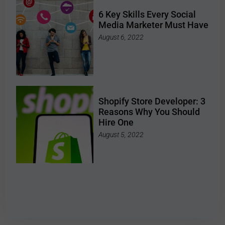
6 Key Skills Every Social
Media Marketer Must Have
August 6, 2022
Shopify Store Developer: 3
Reasons Why You Should
Hire One
August 5, 2022