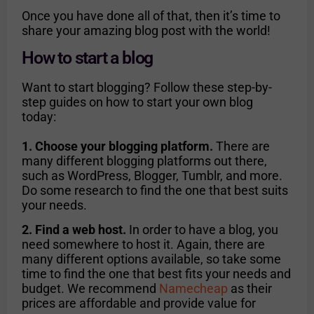
Once you have done all of that, then it’s time to
share your amazing blog post with the world!
How to start a blog
Want to start blogging? Follow these step-by-
step guides on how to start your own blog
today:
1. Choose your blogging platform.
There are
many different blogging platforms out there,
such as WordPress, Blogger, Tumblr, and more.
Do some research to find the one that best suits
your needs.
2. Find a web host.
In order to have a blog, you
need somewhere to host it. Again, there are
many different options available, so take some
time to find the one that best fits your needs and
budget. We recommend
Namecheap
as their
prices are affordable and provide value for