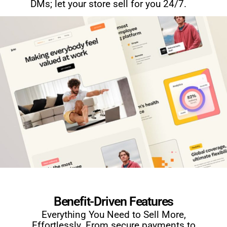
DMs; let your store sell for you 24/7.
Benefit-Driven Features
Everything You Need to Sell More,
Effortlessly. From secure payments to