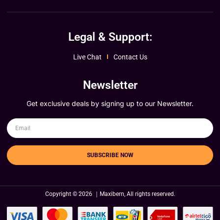
Legal & Support:
Live Chat
Contact Us
Newsletter
Get exclusive deals by signing up to our Newsletter.
SUBSCRIBE NOW
Copyright © 2026 ｜Maxibern, All rights reserved.