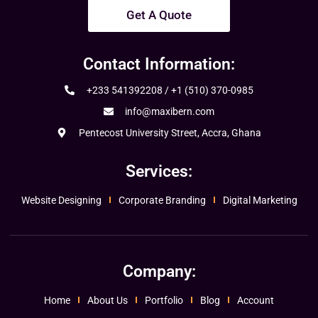
Get A Quote
Contact Information:
+233 541392208 / +1 (510) 370-0985
info@maxibern.com
Pentecost University Street, Accra, Ghana
Services:
Website Designing
Corporate Branding
Digital Marketing
Company:
Home
About Us
Portfolio
Blog
Account