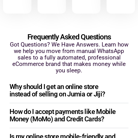
Frequently Asked Questions
Got Questions? We Have Answers. Learn how
we help you move from manual WhatsApp
sales to a fully automated, professional
eCommerce brand that makes money while
you sleep.
Why should I get an online store
instead of selling on Jumia or Jiji?
How do I accept payments like Mobile
Money (MoMo) and Credit Cards?
Is my online store mobile-friendly and