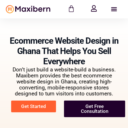
Ecommerce Website Design in
Ghana That Helps You Sell
Everywhere
Don’t just build a website-build a business.
Maxibern provides the best ecommerce
website design in Ghana, creating high-
converting, mobile-responsive stores
designed to turn visitors into customers.
Get Started
Get Free
Consultation