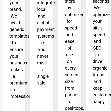
store
seconds.
your
integrate
is
We
brand.
local
optimized
optimize
We
and
for
your
avoid
global
speed
site’s
generic
payment
and
speed
templates
systems
ease
and
to
so
of
SEO
ensure
you
use
to
your
never
on
drive
business
miss
every
organic
makes
a
screen
traffic
a
single
size,
and
premium
sale.
from
keep
first
phones
custome
impression.
to
happy.
desktops.