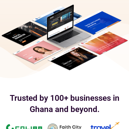
Trusted by 100+ businesses in
Ghana and beyond.