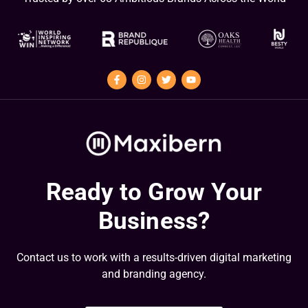
Ready to Grow Your
Business?
Contact us to work with a results-driven digital marketing
and branding agency.