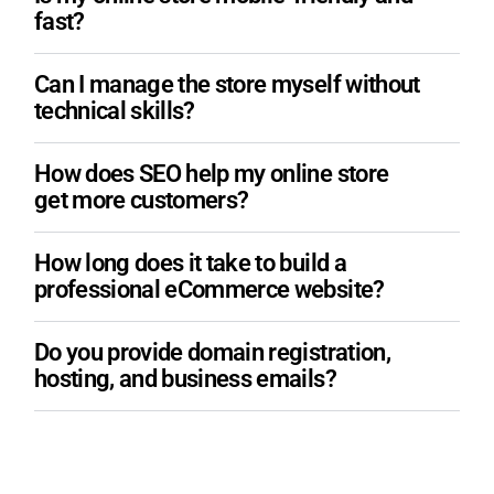
fast?
Can I manage the store myself without
technical skills?
How does SEO help my online store
get more customers?
How long does it take to build a
professional eCommerce website?
Do you provide domain registration,
hosting, and business emails?