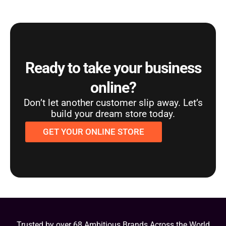
Ready to take your business
online?
Don’t let another customer slip away. Let’s
build your dream store today.
GET YOUR ONLINE STORE
Trusted by over 68 Ambitious Brands Across the World