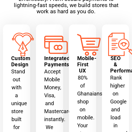
lightning-fast speeds, we build stores that
work as hard as you do.
Custom
Integrated
Mobile-
SEO
Design
Payments
First
&
UX
Perform
Stand
Accept
80%
Rank
out
Mobile
of
higher
with
Money,
Ghanaians
on
a
Visa,
shop
Google
unique
and
on
and
store
Mastercard
mobile.
load
built
instantly.
Your
in
for
We