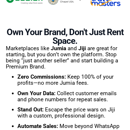
Own Your Brand, Don't Just Rent
Space.
Marketplaces like
Jumia
and
Jiji
are great for
starting, but you don’t own the platform. Stop
being “just another seller” and start building a
Premium Brand.
Zero Commissions:
Keep 100% of your
profits—no more Jumia fees.
Own Your Data:
Collect customer emails
and phone numbers for repeat sales.
Stand Out:
Escape the price wars on Jiji
with a custom, professional design.
Automate Sales:
Move beyond WhatsApp